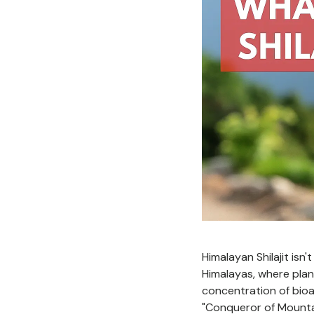
Himalayan Shilajit isn
Himalayas, where pla
concentration of bioa
"Conqueror of Mounta