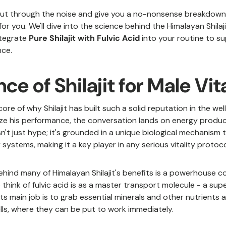
 cut through the noise and give you a no-nonsense breakdown 
for you. We'll dive into the science behind the Himalayan Shila
ntegrate
Pure Shilajit with Fulvic Acid
into your routine to s
ce.
ce of Shilajit for Male Vit
core of why Shilajit has built such a solid reputation in the we
ze his performance, the conversation lands on energy product
r isn't just hype; it's grounded in a unique biological mechanis
systems, making it a key player in any serious vitality protoco
hind many of Himalayan Shilajit's benefits is a powerhouse 
 think of fulvic acid is as a master transport molecule - a supe
. Its main job is to grab essential minerals and other nutrients
ells, where they can be put to work immediately.