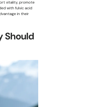
port vitality, promote
ded with fulvic acid
dvantage in their
y Should