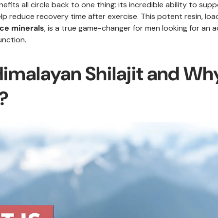
nefits all circle back to one thing: its incredible ability to sup
elp reduce recovery time after exercise. This potent resin, loa
ace minerals
, is a true game-changer for men looking for an a
unction.
Himalayan Shilajit and Wh
?