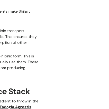
nts make Shilajit
dible transport
ls. This ensures they
orption of other
ir ionic form. This is
tually use them. These
 from producing
ce Stack
redient to throw in the
Fadogia Agrestis