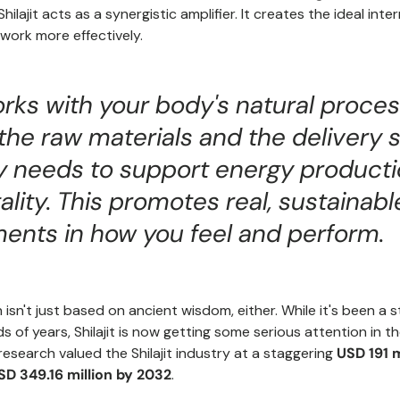
Shilajit acts as a synergistic amplifier. It creates the ideal int
ork more effectively.
works with your body's natural process
the raw materials and the delivery
y needs to support energy product
tality. This promotes real, sustainabl
ents in how you feel and perform.
 isn't just based on ancient wisdom, either. While it's been a 
s of years, Shilajit is now getting some serious attention in 
 research valued the Shilajit industry at a staggering
USD 191 m
SD 349.16 million by 2032
.