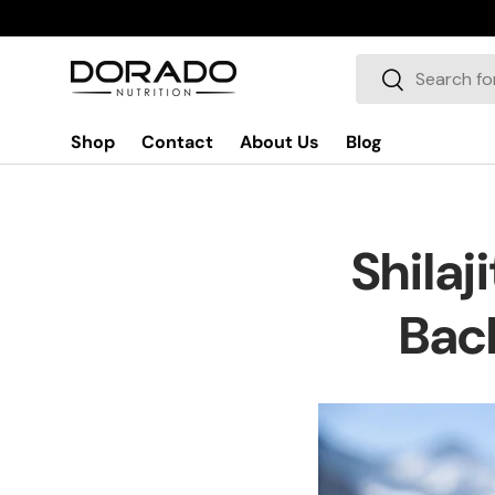
Skip to content
Search
Search
Shop
Contact
About Us
Blog
Shilaj
Back