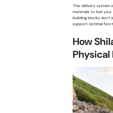
This delivery system i
materials to fuel your
building blocks don't
support optimal funct
How Shila
Physical