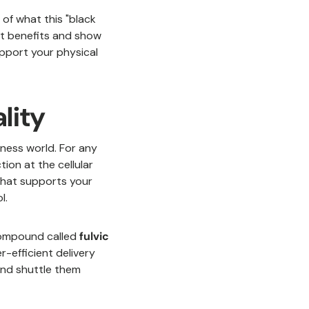
of what this "black
jit benefits and show
upport your physical
ality
llness world. For any
ion at the cellular
m that supports your
l.
compound called
fulvic
r-efficient delivery
 and shuttle them