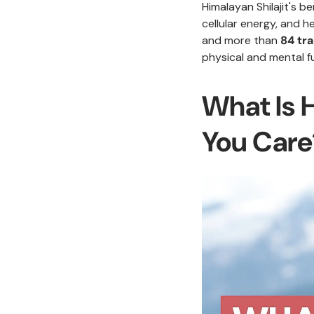
Himalayan Shilajit's be
cellular energy, and h
and more than
84 tr
physical and mental f
What Is 
You Care