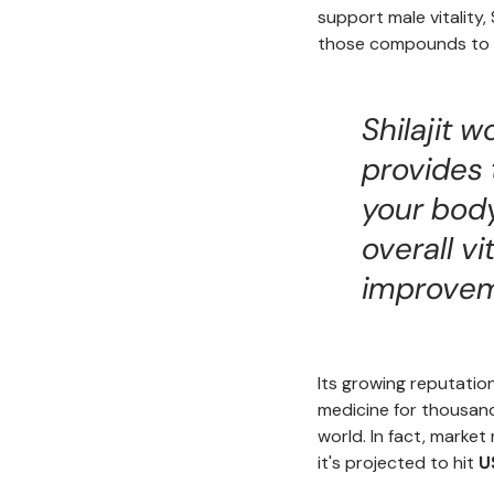
support male vitality, 
those compounds to w
Shilajit 
provides 
your bod
overall vi
improvem
Its growing reputation
medicine for thousand
world. In fact, market
it's projected to hit
U