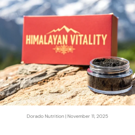
Dorado Nutrition |
November 11, 2025