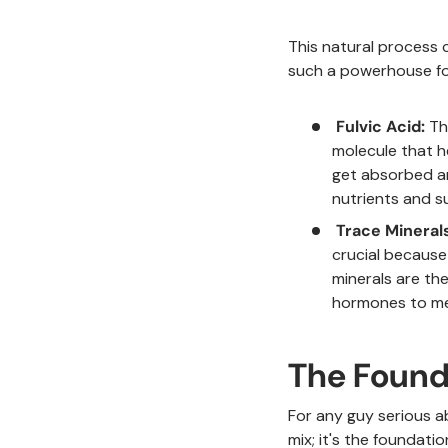
This natural process 
such a powerhouse for
Fulvic Acid:
Thi
molecule that h
get absorbed an
nutrients and s
Trace Minerals
crucial because
minerals are th
hormones to me
The Found
For any guy serious ab
mix; it's the foundati