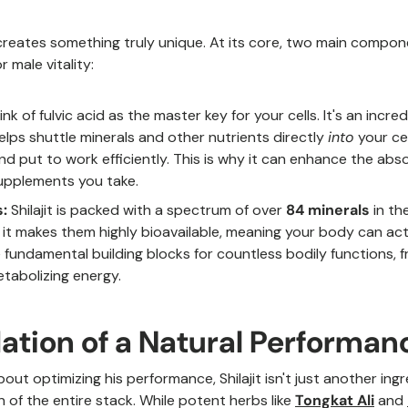
creates something truly unique. At its core, two main compone
 male vitality:
nk of fulvic acid as the master key for your cells. It's an incre
elps shuttle minerals and other nutrients directly
into
your cel
d put to work efficiently. This is why it can enhance the abs
upplements you take.
:
Shilajit is packed with a spectrum of over
84 minerals
in the
 it makes them highly bioavailable, meaning your body can ac
e fundamental building blocks for countless bodily functions,
tabolizing energy.
ation of a Natural Performan
out optimizing his performance, Shilajit isn't just another ing
on of the entire stack. While potent herbs like
Tongkat Ali
and