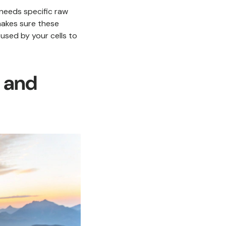
 needs specific raw
 makes sure these
used by your cells to
y and