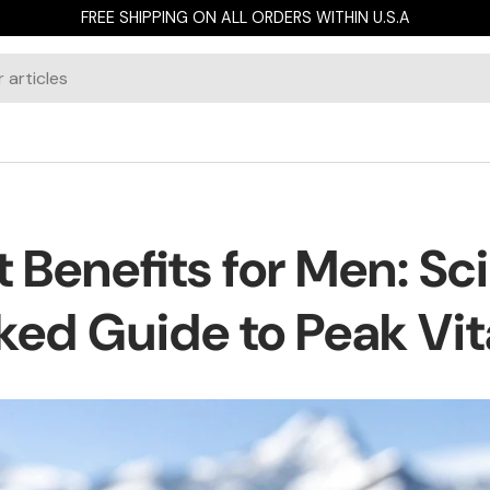
FREE SHIPPING ON ALL ORDERS WITHIN U.S.A
it Benefits for Men: S
ed Guide to Peak Vit