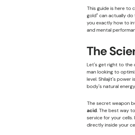
This guide is here to
gold" can actually do 
you exactly how to i
and mental performan
The Scien
Let's get right to the 
man looking to optimi
level. Shilajit's powe
body's natural energy 
The secret weapon be
acid
. The best way to
service for your cells
directly inside your c