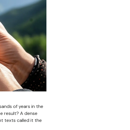
usands of years in the
e result? A dense
 texts called it the