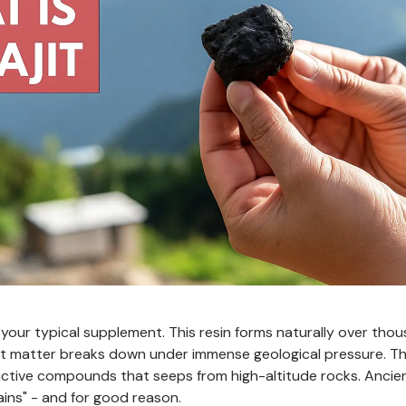
't your typical supplement. This resin forms naturally over tho
nt matter breaks down under immense geological pressure. Th
ctive compounds that seeps from high-altitude rocks. Ancient
ins" - and for good reason.