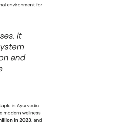
ernal environment for
es. It
 system
ion and
e
staple in Ayurvedic
the modern wellness
illion in 2023
, and