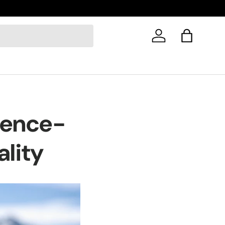
Log in
Bag
cience-
ality