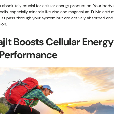
s absolutely crucial for cellular energy production. Your body
 cells, especially minerals like zinc and magnesium. Fulvic acid
 just pass through your system but are actively absorbed and 
ion.
jit Boosts Cellular Energ
 Performance