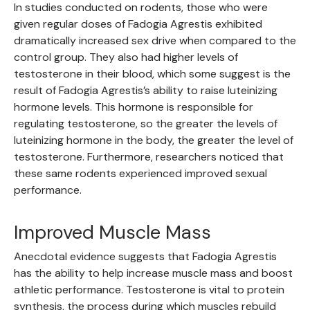
In studies conducted on rodents, those who were
given regular doses of Fadogia Agrestis exhibited
dramatically increased sex drive when compared to the
control group. They also had higher levels of
testosterone in their blood, which some suggest is the
result of Fadogia Agrestis’s ability to raise luteinizing
hormone levels. This hormone is responsible for
regulating testosterone, so the greater the levels of
luteinizing hormone in the body, the greater the level of
testosterone. Furthermore, researchers noticed that
these same rodents experienced improved sexual
performance.
Improved Muscle Mass
Anecdotal evidence suggests that Fadogia Agrestis
has the ability to help increase muscle mass and boost
athletic performance. Testosterone is vital to protein
synthesis, the process during which muscles rebuild