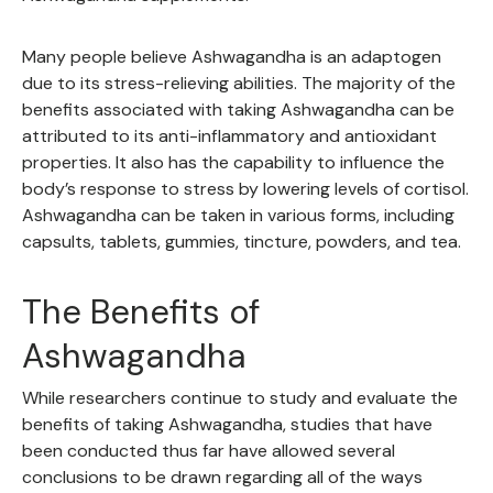
Many people believe Ashwagandha is an adaptogen
due to its stress-relieving abilities. The majority of the
benefits associated with taking Ashwagandha can be
attributed to its anti-inflammatory and antioxidant
properties. It also has the capability to influence the
body’s response to stress by lowering levels of cortisol.
Ashwagandha can be taken in various forms, including
capsults, tablets, gummies, tincture, powders, and tea.
The Benefits of
Ashwagandha
While researchers continue to study and evaluate the
benefits of taking Ashwagandha, studies that have
been conducted thus far have allowed several
conclusions to be drawn regarding all of the ways