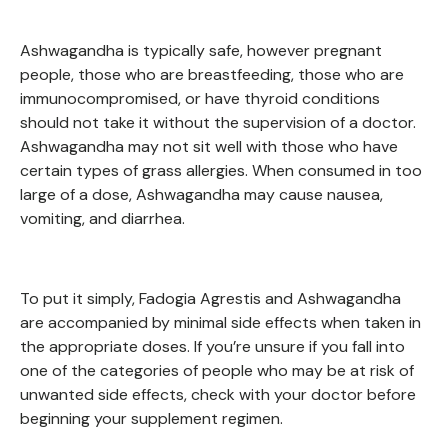
Ashwagandha is typically safe, however pregnant
people, those who are breastfeeding, those who are
immunocompromised, or have thyroid conditions
should not take it without the supervision of a doctor.
Ashwagandha may not sit well with those who have
certain types of grass allergies. When consumed in too
large of a dose, Ashwagandha may cause nausea,
vomiting, and diarrhea.
To put it simply, Fadogia Agrestis and Ashwagandha
are accompanied by minimal side effects when taken in
the appropriate doses. If you’re unsure if you fall into
one of the categories of people who may be at risk of
unwanted side effects, check with your doctor before
beginning your supplement regimen.