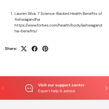
Lauren Silva, 7 Science-Backed Health Benefits of
Ashwagandha
https://www.forbes.com/health/body/ashwagand
ha-benefits/
Share:
Visit our support center
Previous
Nex
Expert help & advice