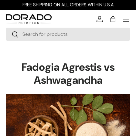
FREE SHIPPING ON ALL ORDERS WITHIN U.S.A
Skip to content
Menu
Log in
Bag
Search
Search
Fadogia Agrestis vs
Ashwagandha