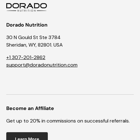
Dorado Nutrition
30 N Gould St Ste 3784
Sheridan, WY, 82801. USA
+1 307-201-2862
support@doradonutrition.com
Become an Affiliate
Get up to 20% in commissions on successful referrals.
Learn More