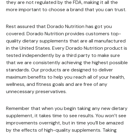
they are not regulated by the FDA, making it all the
more important to choose a brand that you can trust.
Rest assured that Dorado Nutrition has got you
covered. Dorado Nutrition provides customers top-
quality dietary supplements that are all manufactured
in the United States. Every Dorado Nutrition product is
tested independently by a third party to make sure
that we are consistently achieving the highest possible
standards. Our products are designed to deliver
maximum benefits to help you reach all of your health,
wellness, and fitness goals and are free of any
unnecessary preservatives.
Remember that when you begin taking any new dietary
supplement, it takes time to see results. You won’t see
improvements overnight, but in time you’ll be amazed
by the effects of high-quality supplements. Taking