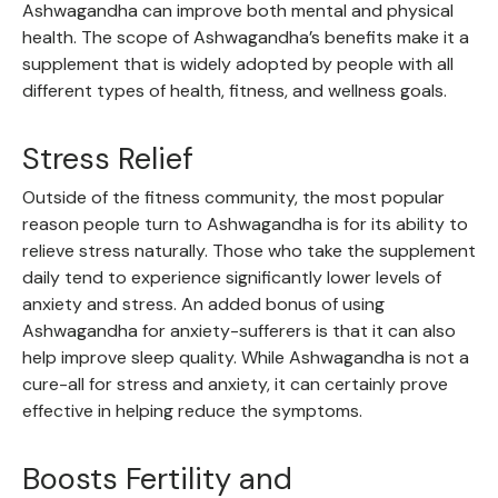
Ashwagandha can improve both mental and physical
health. The scope of Ashwagandha’s benefits make it a
supplement that is widely adopted by people with all
different types of health, fitness, and wellness goals.
Stress Relief
Outside of the fitness community, the most popular
reason people turn to Ashwagandha is for its ability to
relieve stress naturally. Those who take the supplement
daily tend to experience significantly lower levels of
anxiety and stress. An added bonus of using
Ashwagandha for anxiety-sufferers is that it can also
help improve sleep quality. While Ashwagandha is not a
cure-all for stress and anxiety, it can certainly prove
effective in helping reduce the symptoms.
Boosts Fertility and