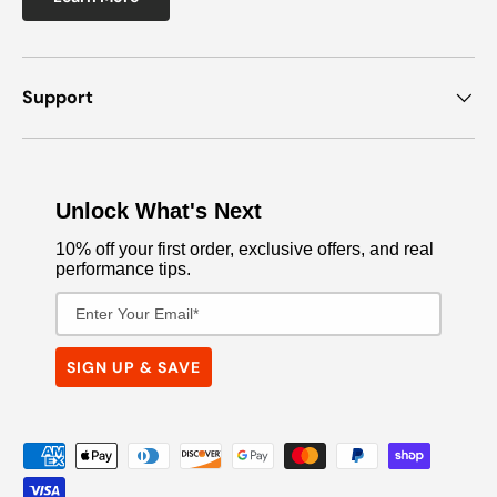
Support
Unlock What's Next
10% off your first order, exclusive offers, and real
performance tips.
Email Address
SIGN UP & SAVE
Payment methods accepted