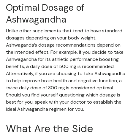
Optimal Dosage of
Ashwagandha
Unlike other supplements that tend to have standard
dosages depending on your body weight,
Ashwaganda’s dosage recommendations depend on
the intended effect. For example, if you decide to take
Ashwagandha for its athletic performance boosting
benefits, a daily dose of 500 mg is recommended.
Alternatively, if you are choosing to take Ashwagandha
to help improve brain health and cognitive function, a
twice daily dose of 300 mg is considered optimal.
Should you find yourself questioning which dosage is
best for you, speak with your doctor to establish the
ideal Ashwagandha regimen for you.
What Are the Side