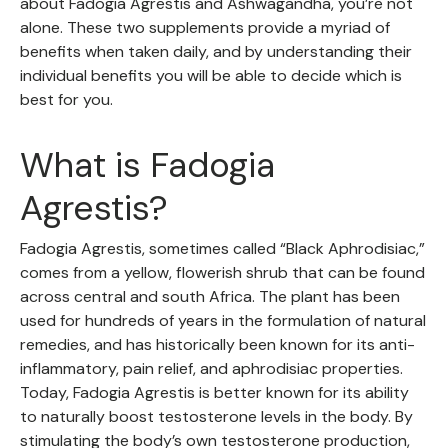
about Fadogia Agrestis and Ashwagandha, you’re not
alone. These two supplements provide a myriad of
benefits when taken daily, and by understanding their
individual benefits you will be able to decide which is
best for you.
What is Fadogia
Agrestis?
Fadogia Agrestis, sometimes called “Black Aphrodisiac,”
comes from a yellow, flowerish shrub that can be found
across central and south Africa. The plant has been
used for hundreds of years in the formulation of natural
remedies, and has historically been known for its anti-
inflammatory, pain relief, and aphrodisiac properties.
Today, Fadogia Agrestis is better known for its ability
to naturally boost testosterone levels in the body. By
stimulating the body’s own testosterone production,