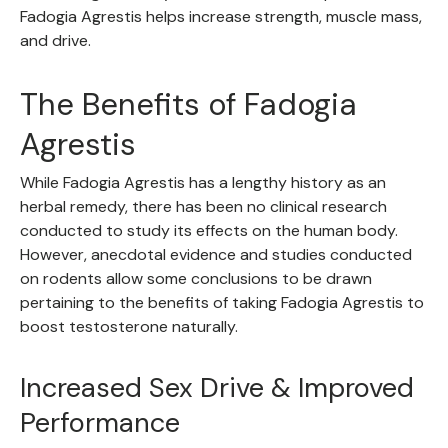
Fadogia Agrestis helps increase strength, muscle mass,
and drive.
The Benefits of Fadogia
Agrestis
While Fadogia Agrestis has a lengthy history as an
herbal remedy, there has been no clinical research
conducted to study its effects on the human body.
However, anecdotal evidence and studies conducted
on rodents allow some conclusions to be drawn
pertaining to the benefits of taking Fadogia Agrestis to
boost testosterone naturally.
Increased Sex Drive & Improved
Performance