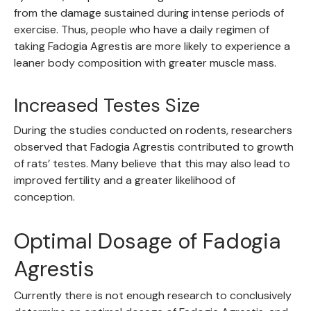
from the damage sustained during intense periods of
exercise. Thus, people who have a daily regimen of
taking Fadogia Agrestis are more likely to experience a
leaner body composition with greater muscle mass.
Increased Testes Size
During the studies conducted on rodents, researchers
observed that Fadogia Agrestis contributed to growth
of rats’ testes. Many believe that this may also lead to
improved fertility and a greater likelihood of
conception.
Optimal Dosage of Fadogia
Agrestis
Currently there is not enough research to conclusively