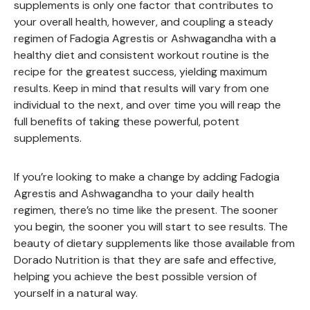
supplements is only one factor that contributes to
your overall health, however, and coupling a steady
regimen of Fadogia Agrestis or Ashwagandha with a
healthy diet and consistent workout routine is the
recipe for the greatest success, yielding maximum
results. Keep in mind that results will vary from one
individual to the next, and over time you will reap the
full benefits of taking these powerful, potent
supplements.
If you’re looking to make a change by adding Fadogia
Agrestis and Ashwagandha to your daily health
regimen, there’s no time like the present. The sooner
you begin, the sooner you will start to see results. The
beauty of dietary supplements like those available from
Dorado Nutrition is that they are safe and effective,
helping you achieve the best possible version of
yourself in a natural way.