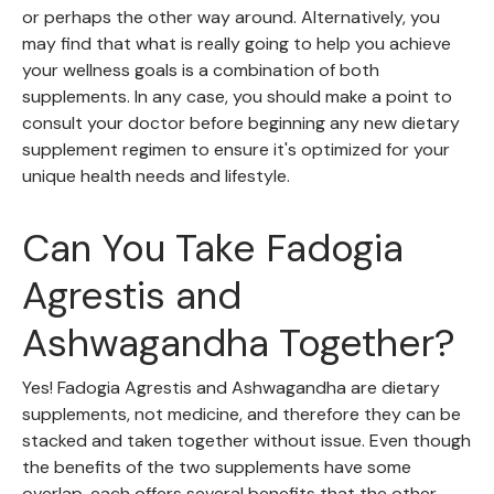
or perhaps the other way around. Alternatively, you
may find that what is really going to help you achieve
your wellness goals is a combination of both
supplements. In any case, you should make a point to
consult your doctor before beginning any new dietary
supplement regimen to ensure it's optimized for your
unique health needs and lifestyle.
Can You Take Fadogia
Agrestis and
Ashwagandha Together?
Yes! Fadogia Agrestis and Ashwagandha are dietary
supplements, not medicine, and therefore they can be
stacked and taken together without issue. Even though
the benefits of the two supplements have some
overlap, each offers several benefits that the other