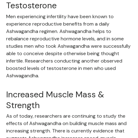
Testosterone
Men experiencing infertility have been known to
experience reproductive benefits from a daily
Ashwagandha regimen. Ashwagandha helps to
rebalance reproductive hormone levels, and in some
studies men who took Ashwagandha were successfully
able to conceive despite otherwise being thought
infertile. Researchers conducting another observed
boosted levels of testosterone in men who used
Ashwagandha.
Increased Muscle Mass &
Strength
As of today, researchers are continuing to study the
effects of Ashwagandha on building muscle mass and
increasing strength. There is currently evidence that