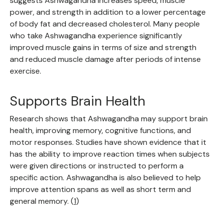
suggests Ashwagandha increases speed, muscle
power, and strength in addition to a lower percentage
of body fat and decreased cholesterol. Many people
who take Ashwagandha experience significantly
improved muscle gains in terms of size and strength
and reduced muscle damage after periods of intense
exercise.
Supports Brain Health
Research shows that Ashwagandha may support brain
health, improving memory, cognitive functions, and
motor responses. Studies have shown evidence that it
has the ability to improve reaction times when subjects
were given directions or instructed to perform a
specific action. Ashwagandha is also believed to help
improve attention spans as well as short term and
general memory. (
1
)