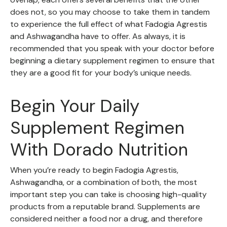
does not, so you may choose to take them in tandem
to experience the full effect of what Fadogia Agrestis
and Ashwagandha have to offer. As always, it is
recommended that you speak with your doctor before
beginning a dietary supplement regimen to ensure that
they are a good fit for your body’s unique needs.
Begin Your Daily
Supplement Regimen
With Dorado Nutrition
When you’re ready to begin Fadogia Agrestis,
Ashwagandha, or a combination of both, the most
important step you can take is choosing high-quality
products from a reputable brand. Supplements are
considered neither a food nor a drug, and therefore