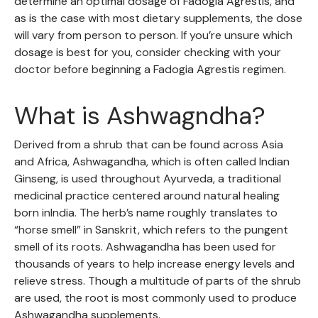
determine an optimal dosage of Fadogia Agrestis, and
as is the case with most dietary supplements, the dose
will vary from person to person. If you’re unsure which
dosage is best for you, consider checking with your
doctor before beginning a Fadogia Agrestis regimen.
What is Ashwagndha?
Derived from a shrub that can be found across Asia
and Africa, Ashwagandha, which is often called Indian
Ginseng, is used throughout Ayurveda, a traditional
medicinal practice centered around natural healing
born inIndia. The herb’s name roughly translates to
“horse smell” in Sanskrit, which refers to the pungent
smell of its roots. Ashwagandha has been used for
thousands of years to help increase energy levels and
relieve stress. Though a multitude of parts of the shrub
are used, the root is most commonly used to produce
Ashwagandha supplements.