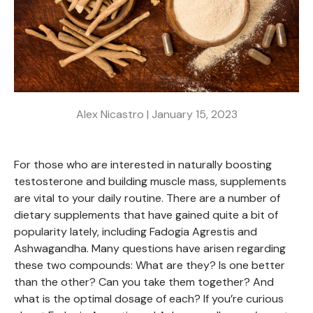
Alex Nicastro |
January 15, 2023
For those who are interested in naturally boosting
testosterone and building muscle mass, supplements
are vital to your daily routine. There are a number of
dietary supplements that have gained quite a bit of
popularity lately, including Fadogia Agrestis and
Ashwagandha. Many questions have arisen regarding
these two compounds: What are they? Is one better
than the other? Can you take them together? And
what is the optimal dosage of each? If you’re curious