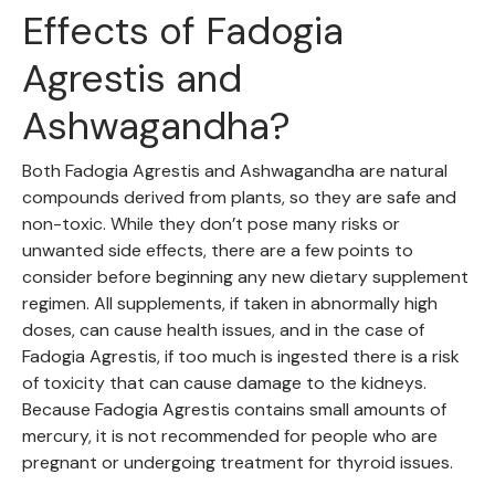
Effects of Fadogia
Agrestis and
Ashwagandha?
Both Fadogia Agrestis and Ashwagandha are natural
compounds derived from plants, so they are safe and
non-toxic. While they don’t pose many risks or
unwanted side effects, there are a few points to
consider before beginning any new dietary supplement
regimen. All supplements, if taken in abnormally high
doses, can cause health issues, and in the case of
Fadogia Agrestis, if too much is ingested there is a risk
of toxicity that can cause damage to the kidneys.
Because Fadogia Agrestis contains small amounts of
mercury, it is not recommended for people who are
pregnant or undergoing treatment for thyroid issues.