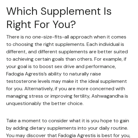
Which Supplement Is
Right For You?
There is no one-size-fits-all approach when it comes
to choosing the right supplements. Each individual is
different, and different supplements are better suited
to achieving certain goals than others. For example, if
your goal is to boost sex drive and performance,
Fadogia Agrestis’s ability to naturally raise
testosterone levels may make it the ideal supplement
for you. Alternatively, if you are more concerned with
managing stress or improving fertility, Ashwagandha is
unquestionably the better choice.
Take a moment to consider what it is you hope to gain
by adding dietary supplements into your daily routine.
You may discover that Fadogia Agrestis is best for you,