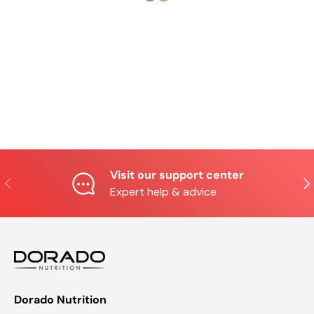
Visit our support center
Previous
Nex
Expert help & advice
Dorado Nutrition