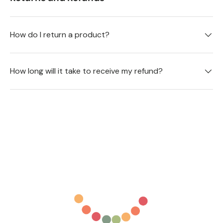
How do I return a product?
How long will it take to receive my refund?