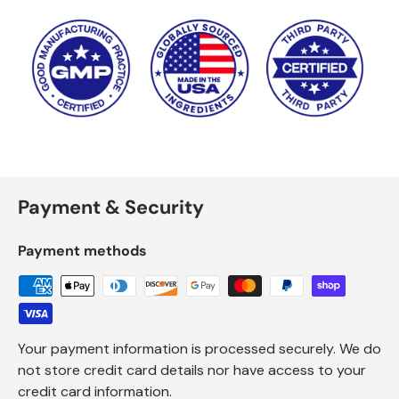
Payment & Security
Payment methods
Your payment information is processed securely. We do
not store credit card details nor have access to your
credit card information.