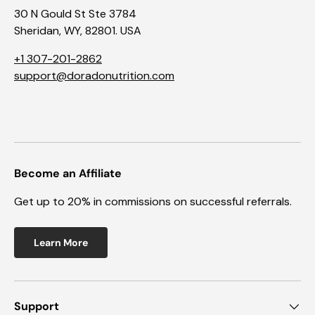
30 N Gould St Ste 3784
Sheridan, WY, 82801. USA
+1 307-201-2862
support@doradonutrition.com
Become an Affiliate
Get up to 20% in commissions on successful referrals.
Learn More
Support