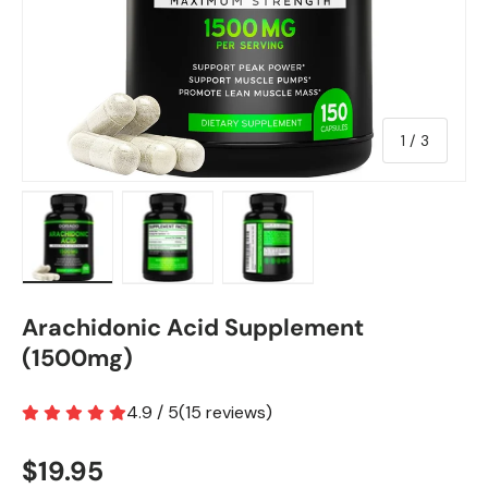
of
1
/
3
Load image 1 in gallery view
Load image 2 in gallery view
Load image 3 in gallery view
Arachidonic Acid Supplement
(1500mg)
4.9 / 5
(
15
reviews
)
$19.95