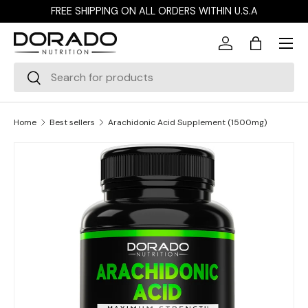
FREE SHIPPING ON ALL ORDERS WITHIN U.S.A
Skip to content
Menu
Log in
Bag
Search
Search
Home
Best sellers
Arachidonic Acid Supplement (1500mg)