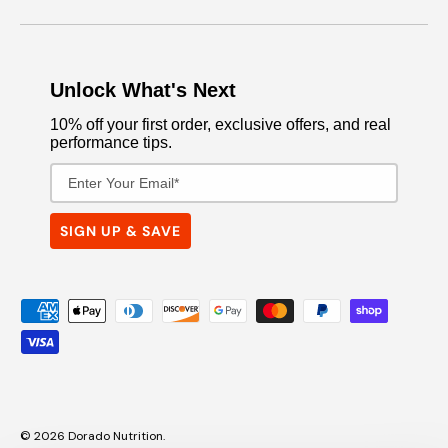
Unlock What's Next
10% off your first order, exclusive offers, and real
performance tips.
Email Address
SIGN UP & SAVE
Payment methods accepted
© 2026
Dorado Nutrition
.