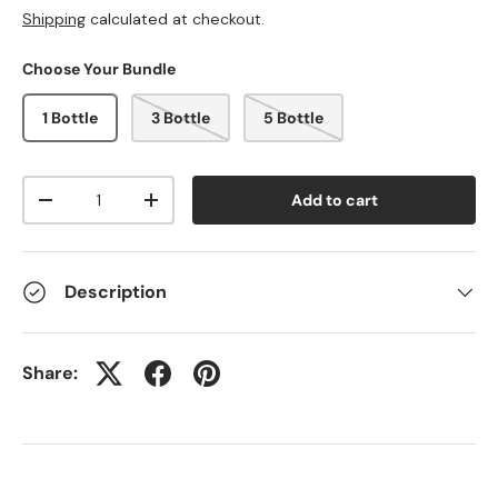
Shipping
calculated at checkout.
Choose Your Bundle
1 Bottle
3 Bottle
5 Bottle
Qty
Add to cart
-
+
Description
Share: