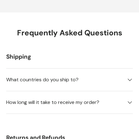
Frequently Asked Questions
Shipping
What countries do you ship to?
How long will it take to receive my order?
Returns and Refunds