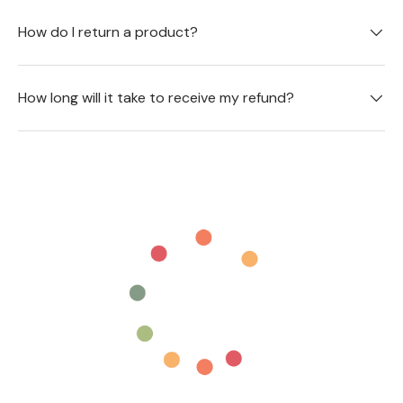
How do I return a product?
How long will it take to receive my refund?