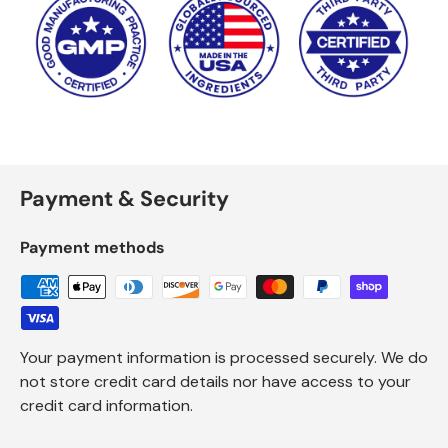
Payment & Security
Payment methods
Your payment information is processed securely. We do
not store credit card details nor have access to your
credit card information.