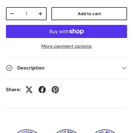
Qty
Add to cart
-
+
More payment options
Description
Share: