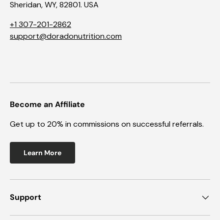
Sheridan, WY, 82801. USA
+1 307-201-2862
support@doradonutrition.com
Become an Affiliate
Get up to 20% in commissions on successful referrals.
Learn More
Support