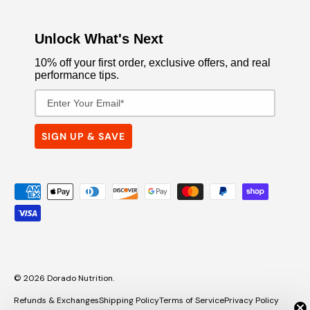
Unlock What's Next
10% off your first order, exclusive offers, and real
performance tips.
Email Address
SIGN UP & SAVE
Payment methods accepted
© 2026
Dorado Nutrition
.
Refunds & Exchanges
Shipping Policy
Terms of Service
Privacy Policy