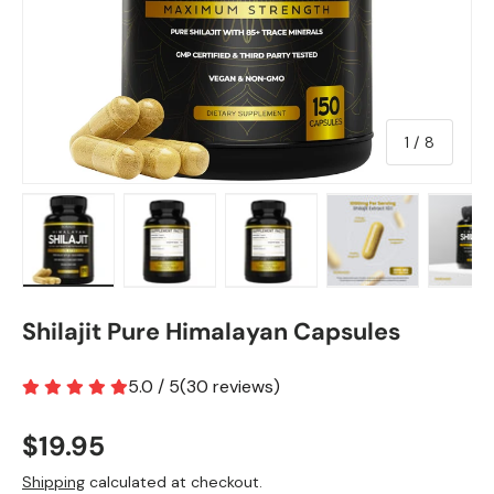
of
1
/
8
Load image 1 in gallery view
Load image 2 in gallery view
Load image 3 in gallery view
Load image 4 in
Lo
Shilajit Pure Himalayan Capsules
5.0 / 5
(
30
reviews
)
$19.95
Shipping
calculated at checkout.