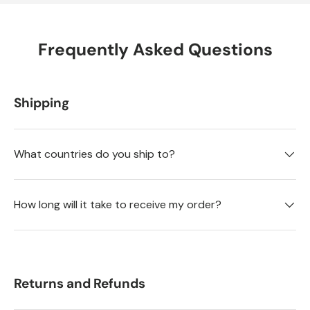
Frequently Asked Questions
Shipping
What countries do you ship to?
How long will it take to receive my order?
Returns and Refunds