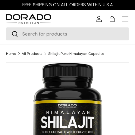
FREE SHIPPING ON ALL ORDERS WITHIN U.S.A
Skip to content
Menu
Log in
Bag
Search
Search
Home
All Products
Shilajit Pure Himalayan Capsules