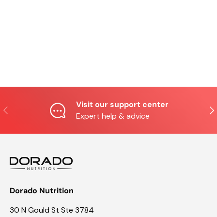
Visit our support center
Previous
Nex
Expert help & advice
Dorado Nutrition
30 N Gould St Ste 3784